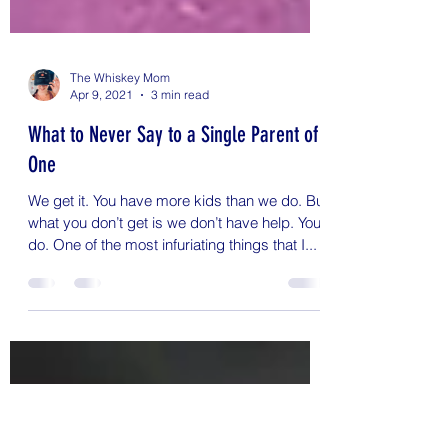
The Whiskey Mom
Apr 9, 2021
3 min read
What to Never Say to a Single Parent of
One
We get it. You have more kids than we do. But
what you don’t get is we don’t have help. You
do. One of the most infuriating things that I...