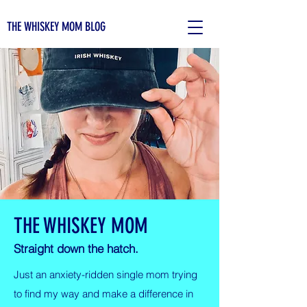
THE WHISKEY MOM BLOG
THE WHISKEY MOM
Straight down the hatch.
Just an anxiety-ridden single mom trying
to find my way and make a difference in