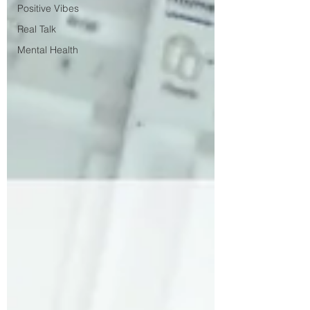
Positive Vibes
Real Talk
Mental Health