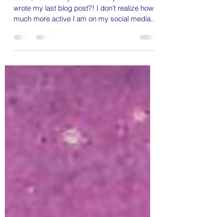
Whiskey
WOW, has it really been over a year since I
wrote my last blog post?! I don’t realize how
much more active I am on my social media...