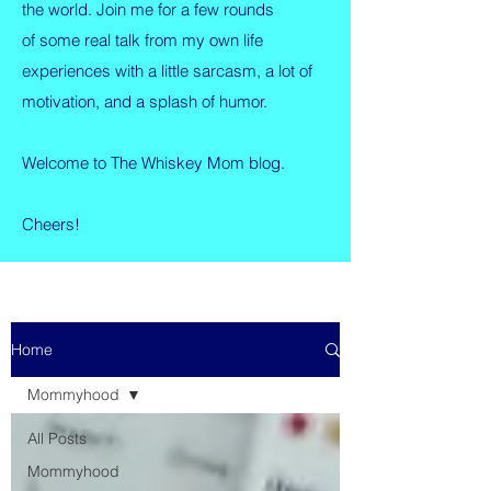
the world. Join me for a few rounds
of some real talk from my own life
experiences with a little sarcasm, a lot of
motivation, and a splash of humor.
Welcome to The Whiskey Mom blog.
Cheers!
Home
Mommyhood
All Posts
Mommyhood