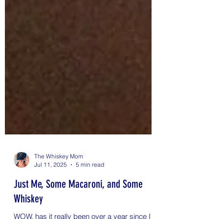
The Whiskey Mom
Jul 11, 2025
5 min read
Just Me, Some Macaroni, and Some