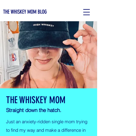
THE WHISKEY MOM BLOG
THE WHISKEY MOM
Straight down the hatch.
Just an anxiety-ridden single mom trying
to find my way and make a difference in