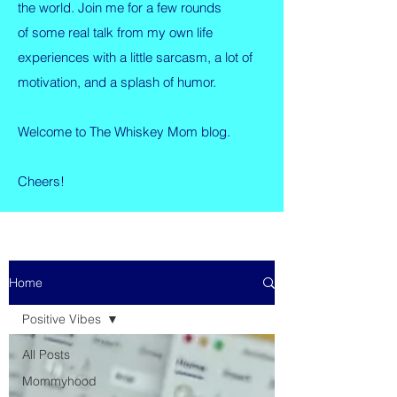
the world. Join me for a few rounds
of some real talk from my own life
experiences with a little sarcasm, a lot of
motivation, and a splash of humor.
Welcome to The Whiskey Mom blog.
Cheers!
Home
Positive Vibes
All Posts
Mommyhood