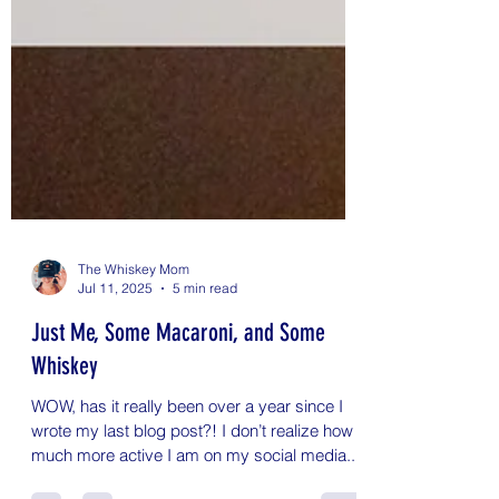
The Whiskey Mom
Jul 11, 2025
5 min read
Just Me, Some Macaroni, and Some
Whiskey
WOW, has it really been over a year since I