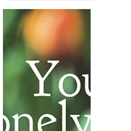
As I sit on the floor listening to this afternoon’s
storm leave heavy pitter-patters of rain
against my windows, a quote makes its
way...