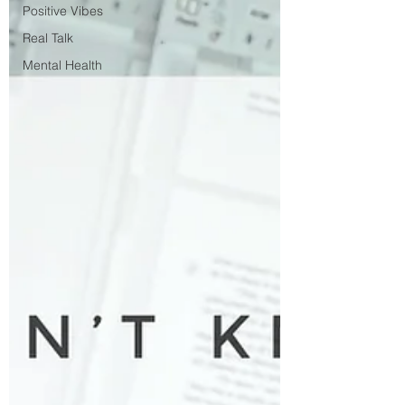
Positive Vibes
Real Talk
Mental Health