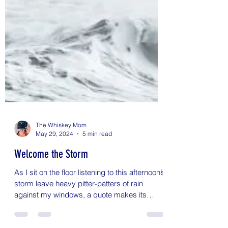
The Whiskey Mom
May 29, 2024
5 min read
Welcome the Storm