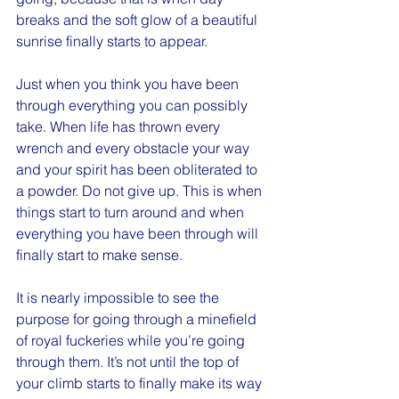
breaks and the soft glow of a beautiful 
sunrise finally starts to appear.
Just when you think you have been 
through everything you can possibly 
take. When life has thrown every 
wrench and every obstacle your way 
and your spirit has been obliterated to 
a powder. Do not give up. This is when 
things start to turn around and when 
everything you have been through will 
finally start to make sense.
It is nearly impossible to see the 
purpose for going through a minefield 
of royal fuckeries while you’re going 
through them. It’s not until the top of 
your climb starts to finally make its way 