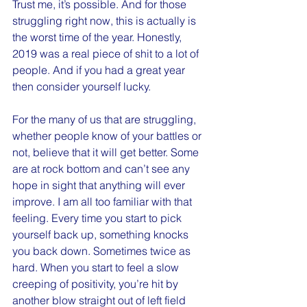
Trust me, it’s possible. And for those 
struggling right now, this is actually is 
the worst time of the year. Honestly, 
2019 was a real piece of shit to a lot of 
people. And if you had a great year 
then consider yourself lucky.
For the many of us that are struggling, 
whether people know of your battles or 
not, believe that it will get better. Some 
are at rock bottom and can’t see any 
hope in sight that anything will ever 
improve. I am all too familiar with that 
feeling. Every time you start to pick 
yourself back up, something knocks 
you back down. Sometimes twice as 
hard. When you start to feel a slow 
creeping of positivity, you’re hit by 
another blow straight out of left field 