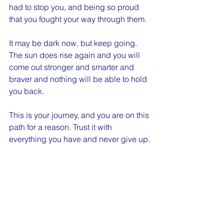
had to stop you, and being so proud 
that you fought your way through them.
It may be dark now, but keep going. 
The sun does rise again and you will 
come out stronger and smarter and 
braver and nothing will be able to hold 
you back.
This is your journey, and you are on this 
path for a reason. Trust it with 
everything you have and never give up.
Cheers,
- The Whiskey Mom
Positive Vibes