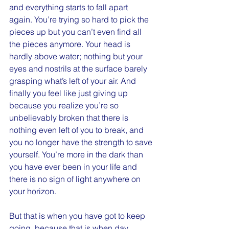
and everything starts to fall apart 
again. You’re trying so hard to pick the 
pieces up but you can’t even find all 
the pieces anymore. Your head is 
hardly above water; nothing but your 
eyes and nostrils at the surface barely 
grasping what’s left of your air. And 
finally you feel like just giving up 
because you realize you’re so 
unbelievably broken that there is 
nothing even left of you to break, and 
you no longer have the strength to save 
yourself. You’re more in the dark than 
you have ever been in your life and 
there is no sign of light anywhere on 
your horizon.
But that is when you have got to keep 
going, because that is when day 