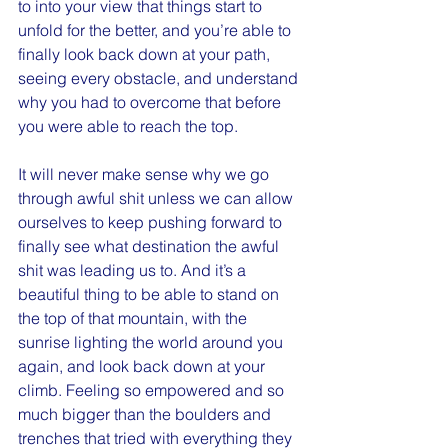
to into your view that things start to 
unfold for the better, and you’re able to 
finally look back down at your path, 
seeing every obstacle, and understand 
why you had to overcome that before 
you were able to reach the top.
It will never make sense why we go 
through awful shit unless we can allow 
ourselves to keep pushing forward to 
finally see what destination the awful 
shit was leading us to. And it’s a 
beautiful thing to be able to stand on 
the top of that mountain, with the 
sunrise lighting the world around you 
again, and look back down at your 
climb. Feeling so empowered and so 
much bigger than the boulders and 
trenches that tried with everything they 