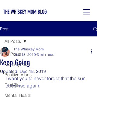
THE WHISKEY MOM BLOG
Post
All Posts
The Whiskey Mom
All Posts
Dec 18, 2019
3 min read
Keep Going
Mommyhood
Updated:
Dec 18, 2019
Positive Vibes
I want you to never forget that the sun 
Real Talk
does rise again.
Mental Health