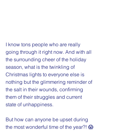
I know tons people who are really 
going through it right now. And with all 
the surrounding cheer of the holiday 
season, what is the twinkling of 
Christmas lights to everyone else is 
nothing but the glimmering reminder of 
the salt in their wounds, confirming 
them of their struggles and current 
state of unhappiness.
But how can anyone be upset during 
the most wonderful time of the year?! 😱