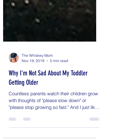
The Whiskey Mom
Nov 19, 2019
5 min read
Why I'm Not Sad About My Toddler
Getting Older
Countless parents watch their children grow
with thoughts of "please slow down" or
"please stop growing so fast." And I just like
can't...