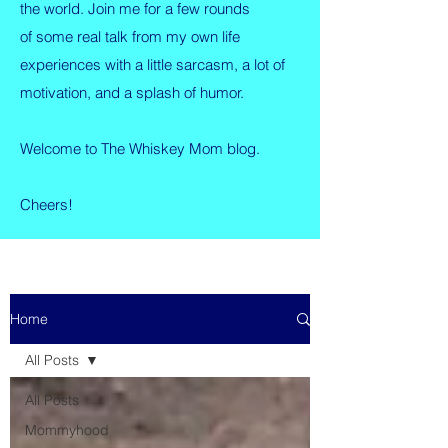
the world. Join me for a few rounds
of some real talk from my own life
experiences with a little sarcasm, a lot of
motivation, and a splash of humor.
Welcome to The Whiskey Mom blog.
Cheers!
Home
All Posts
All Posts
Mommyhood