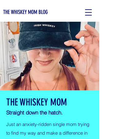
THE WHISKEY MOM BLOG
THE WHISKEY MOM
Straight down the hatch.
Just an anxiety-ridden single mom trying
to find my way and make a difference in