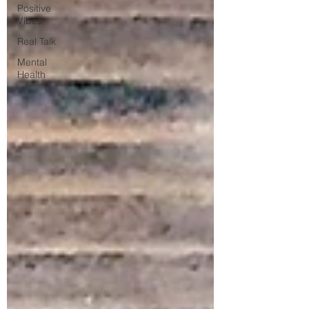
Positive
Vibes
Real Talk
Mental
Health