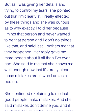
But as I was giving her details and 
trying to control my tears, she pointed 
out that I’m clearly still really effected 
by these things and she was curious 
as to why exactly. I told her because 
I’m not that person and never wanted 
to be that person and I don’t do things 
like that, and said it still bothers me that 
they happened. Her reply gave me 
more peace about it all than I’ve ever 
had. She said to me that she knows me 
well enough now that it’s pretty clear 
those mistakes aren’t who I am as a 
person.
She continued explaining to me that 
good people make mistakes. And she 
said mistakes don’t define you, and if 