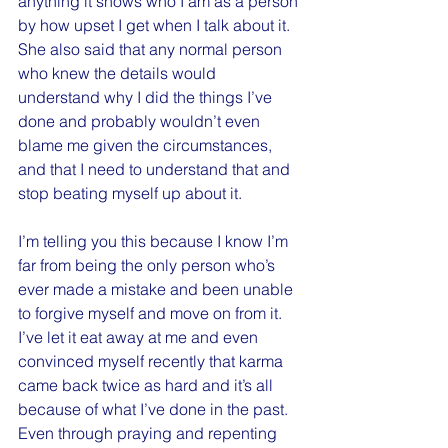
anything it shows who I am as a person 
by how upset I get when I talk about it. 
She also said that any normal person 
who knew the details would 
understand why I did the things I’ve 
done and probably wouldn’t even 
blame me given the circumstances, 
and that I need to understand that and 
stop beating myself up about it.
I’m telling you this because I know I’m 
far from being the only person who’s 
ever made a mistake and been unable 
to forgive myself and move on from it. 
I’ve let it eat away at me and even 
convinced myself recently that karma 
came back twice as hard and it’s all 
because of what I’ve done in the past. 
Even through praying and repenting 