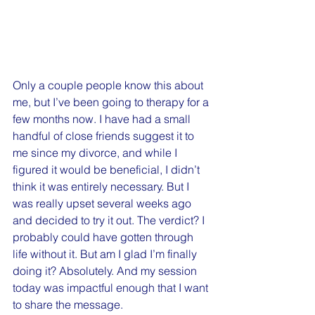
Only a couple people know this about 
me, but I’ve been going to therapy for a 
few months now. I have had a small 
handful of close friends suggest it to 
me since my divorce, and while I 
figured it would be beneficial, I didn’t 
think it was entirely necessary. But I 
was really upset several weeks ago 
and decided to try it out. The verdict? I 
probably could have gotten through 
life without it. But am I glad I’m finally 
doing it? Absolutely. And my session 
today was impactful enough that I want 
to share the message.