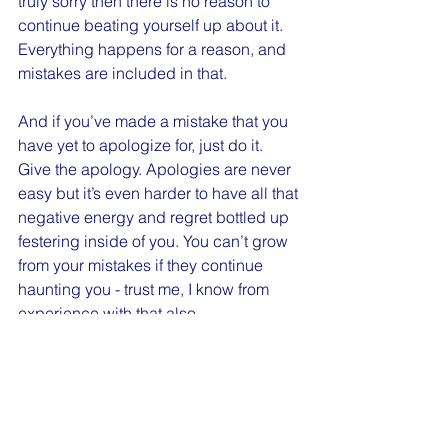
truly sorry then there is no reason to 
continue beating yourself up about it. 
Everything happens for a reason, and 
mistakes are included in that.
And if you’ve made a mistake that you 
have yet to apologize for, just do it. 
Give the apology. Apologies are never 
easy but it’s even harder to have all that 
negative energy and regret bottled up 
festering inside of you. You can’t grow 
from your mistakes if they continue 
haunting you - trust me, I know from 
experience with that also. 
You are still a good person. Good 
people make mistakes. Grow from what 
happened. Forgive yourself. Let it go.