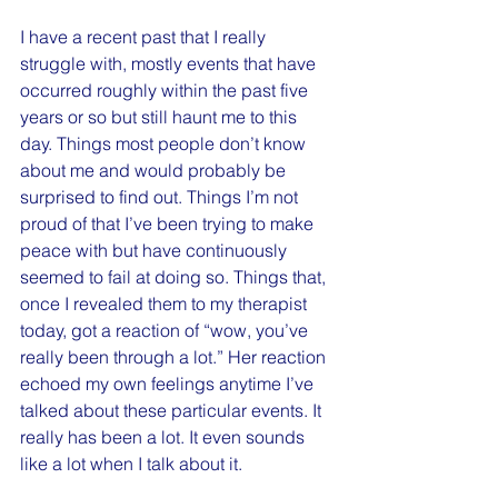
I have a recent past that I really 
struggle with, mostly events that have 
occurred roughly within the past five 
years or so but still haunt me to this 
day. Things most people don’t know 
about me and would probably be 
surprised to find out. Things I’m not 
proud of that I’ve been trying to make 
peace with but have continuously 
seemed to fail at doing so. Things that, 
once I revealed them to my therapist 
today, got a reaction of “wow, you’ve 
really been through a lot.” Her reaction 
echoed my own feelings anytime I’ve 
talked about these particular events. It 
really has been a lot. It even sounds 
like a lot when I talk about it.