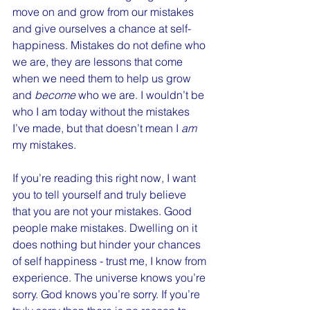
move on and grow from our mistakes 
and give ourselves a chance at self-
happiness. Mistakes do not define who 
we are, they are lessons that come 
when we need them to help us grow 
and 
become
 who we are. I wouldn’t be 
who I am today without the mistakes 
I’ve made, but that doesn’t mean I 
am
my mistakes.
If you’re reading this right now, I want 
you to tell yourself and truly believe 
that you are not your mistakes. Good 
people make mistakes. Dwelling on it 
does nothing but hinder your chances 
of self happiness - trust me, I know from 
experience. The universe knows you’re 
sorry. God knows you’re sorry. If you’re 