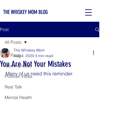
THE WHISKEY MOM BLOG
Post
All Posts
The Whiskey Mom
All Posts
Aug 4, 2020
3 min read
You Are Not Your Mistakes
Mommyhood
Many of us need this reminder.
Positive Vibes
Real Talk
Mental Health