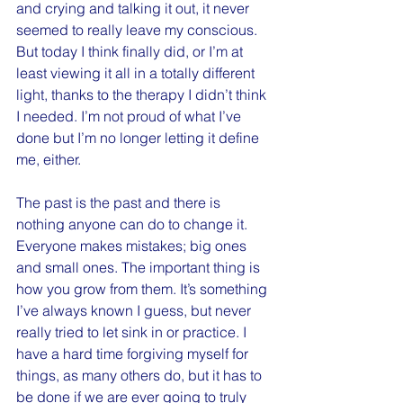
and crying and talking it out, it never 
seemed to really leave my conscious. 
But today I think finally did, or I’m at 
least viewing it all in a totally different 
light, thanks to the therapy I didn’t think 
I needed. I’m not proud of what I’ve 
done but I’m no longer letting it define 
me, either.
The past is the past and there is 
nothing anyone can do to change it. 
Everyone makes mistakes; big ones 
and small ones. The important thing is 
how you grow from them. It’s something 
I’ve always known I guess, but never 
really tried to let sink in or practice. I 
have a hard time forgiving myself for 
things, as many others do, but it has to 
be done if we are ever going to truly 