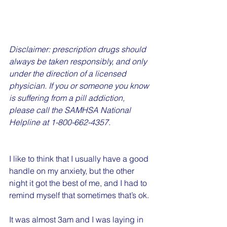
Disclaimer: prescription drugs should 
always be taken responsibly, and only 
under the direction of a licensed 
physician. If you or someone you know 
is suffering from a pill addiction, 
please call the SAMHSA National 
Helpline at 1-800-662-4357.
I like to think that I usually have a good 
handle on my anxiety, but the other 
night it got the best of me, and I had to 
remind myself that sometimes that’s ok.
It was almost 3am and I was laying in 