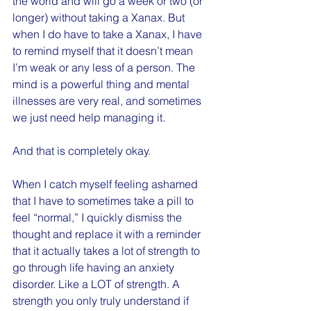
the world and will go a week or two (or 
longer) without taking a Xanax. But 
when I do have to take a Xanax, I have 
to remind myself that it doesn’t mean 
I’m weak or any less of a person. The 
mind is a powerful thing and mental 
illnesses are very real, and sometimes 
we just need help managing it.
And that is completely okay.
When I catch myself feeling ashamed 
that I have to sometimes take a pill to 
feel “normal,” I quickly dismiss the 
thought and replace it with a reminder 
that it actually takes a lot of strength to 
go through life having an anxiety 
disorder. Like a LOT of strength. A 
strength you only truly understand if 