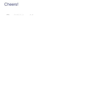
Cheers!
- The Whiskey Mom
See All
Recent Posts