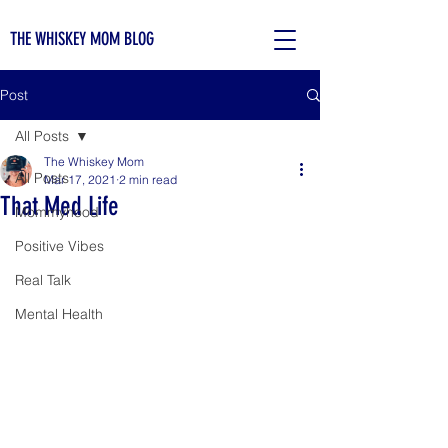
THE WHISKEY MOM BLOG
Post
All Posts
The Whiskey Mom
All Posts
Mar 17, 2021
2 min read
That Med Life
Mommyhood
Positive Vibes
Real Talk
Mental Health