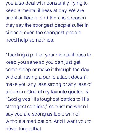
you also deal with constantly trying to 
keep a mental illness at bay. We are 
silent sufferers, and there is a reason 
they say the strongest people suffer in 
silence, even the strongest people 
need help sometimes. 
Needing a pill for your mental illness to 
keep you sane so you can just get 
some sleep or make it through the day 
without having a panic attack doesn’t 
make you any less strong or any less of 
a person. One of my favorite quotes is 
“God gives His toughest battles to His 
strongest soldiers,” so trust me when I 
say you are strong as fuck, with or 
without a medication. And I want you to 
never forget that.