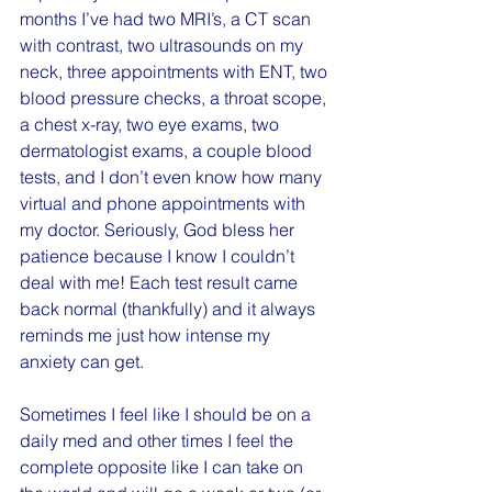
months I’ve had two MRI’s, a CT scan 
with contrast, two ultrasounds on my 
neck, three appointments with ENT, two 
blood pressure checks, a throat scope, 
a chest x-ray, two eye exams, two 
dermatologist exams, a couple blood 
tests, and I don’t even know how many 
virtual and phone appointments with 
my doctor. Seriously, God bless her 
patience because I know I couldn’t 
deal with me! Each test result came 
back normal (thankfully) and it always 
reminds me just how intense my 
anxiety can get.
Sometimes I feel like I should be on a 
daily med and other times I feel the 
complete opposite like I can take on 