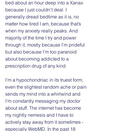
bed about an hour deep into a Xanax 
because I just couldn’t deal. I 
generally dread bedtime as it is, no 
matter how tired I am, because that’s 
when my anxiety really peaks. And 
majority of the time I try and power 
through it, mostly because I’m prideful 
but also because I’m too paranoid 
about becoming addicted to a 
prescription drug of any kind.
I’m a hypochondriac in its truest form; 
even the slightest random ache or pain 
sends my mind into a whirlwind and 
I’m constantly messaging my doctor 
about stuff. The internet has become 
my nightly nemesis and I have to 
actively stay away from it sometimes - 
especially WebMD. In the past 18 